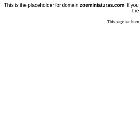
This is the placeholder for domain
zoeminiaturas.com
. If y
the
This page has been